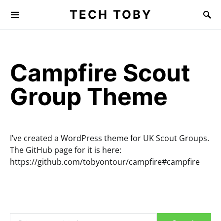
TECH TOBY
Search for:
Campfire Scout
Group Theme
I’ve created a WordPress theme for UK Scout Groups.
The GitHub page for it is here:
https://github.com/tobyontour/campfire#campfire
Search for: