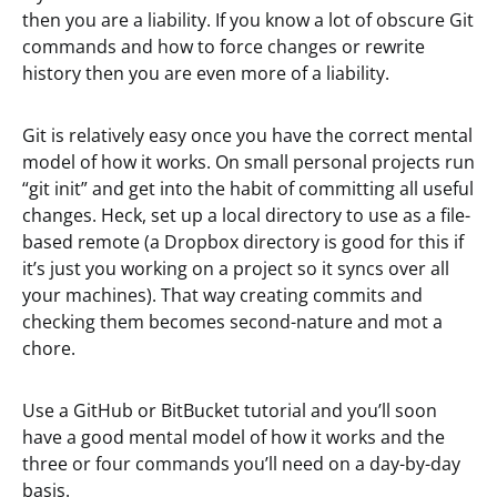
then you are a liability. If you know a lot of obscure Git
commands and how to force changes or rewrite
history then you are even more of a liability.
Git is relatively easy once you have the correct mental
model of how it works. On small personal projects run
“git init” and get into the habit of committing all useful
changes. Heck, set up a local directory to use as a file-
based remote (a Dropbox directory is good for this if
it’s just you working on a project so it syncs over all
your machines). That way creating commits and
checking them becomes second-nature and mot a
chore.
Use a GitHub or BitBucket tutorial and you’ll soon
have a good mental model of how it works and the
three or four commands you’ll need on a day-by-day
basis.