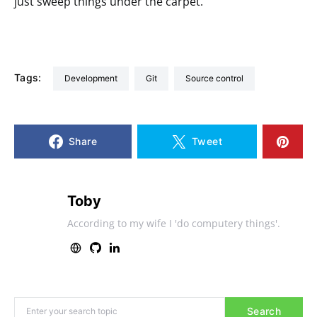
just sweep things under the carpet.
Tags:
development
git
source control
Share
Tweet
Toby
According to my wife I 'do computery things'.
Search for:
Search