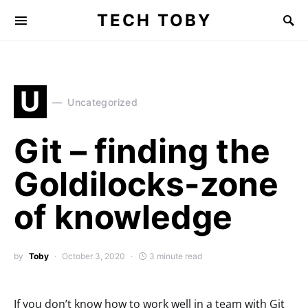
TECH TOBY
Search for:
U
Uncategorized
Git – finding the
Goldilocks-zone
of knowledge
by
Toby
October 3, 2020
3 minute read
If you don’t know how to work well in a team with Git