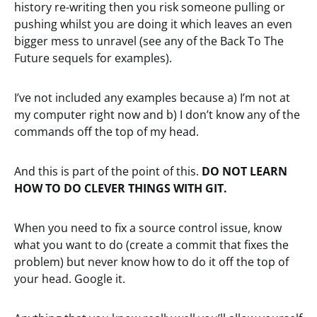
history re-writing then you risk someone pulling or
pushing whilst you are doing it which leaves an even
bigger mess to unravel (see any of the Back To The
Future sequels for examples).
I’ve not included any examples because a) I’m not at
my computer right now and b) I don’t know any of the
commands off the top of my head.
And this is part of the point of this.
DO NOT LEARN
HOW TO DO CLEVER THINGS WITH GIT.
When you need to fix a source control issue, know
what you want to do (create a commit that fixes the
problem) but never know how to do it off the top of
your head. Google it.