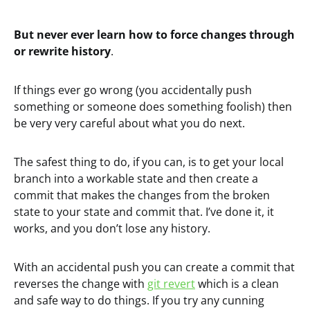
But never ever learn how to force changes through
or rewrite history
.
If things ever go wrong (you accidentally push
something or someone does something foolish) then
be very very careful about what you do next.
The safest thing to do, if you can, is to get your local
branch into a workable state and then create a
commit that makes the changes from the broken
state to your state and commit that. I’ve done it, it
works, and you don’t lose any history.
With an accidental push you can create a commit that
reverses the change with
git revert
which is a clean
and safe way to do things. If you try any cunning