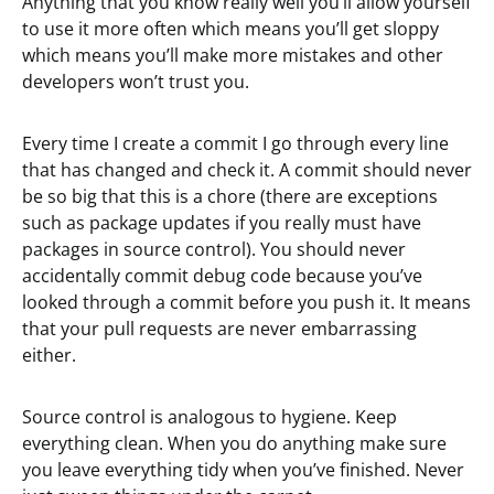
Anything that you know really well you’ll allow yourself
to use it more often which means you’ll get sloppy
which means you’ll make more mistakes and other
developers won’t trust you.
Every time I create a commit I go through every line
that has changed and check it. A commit should never
be so big that this is a chore (there are exceptions
such as package updates if you really must have
packages in source control). You should never
accidentally commit debug code because you’ve
looked through a commit before you push it. It means
that your pull requests are never embarrassing
either.
Source control is analogous to hygiene. Keep
everything clean. When you do anything make sure
you leave everything tidy when you’ve finished. Never